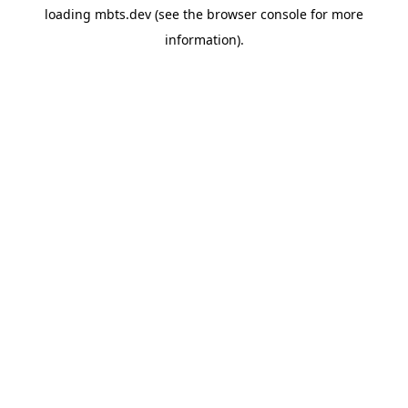
loading
mbts.dev
(see the
browser console
for more
information).