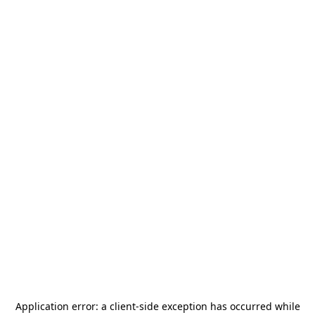
Application error: a
client
-side exception has occurred while